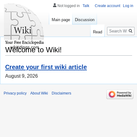
Not logged in
Talk
Create account
Log in
Main page
Discussion
Search
Read
wikitidings.com
Welcome to Wiki!
Create your first wiki article
August 9, 2026
Privacy policy
About Wiki
Disclaimers